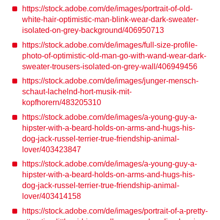
https://stock.adobe.com/de/images/portrait-of-old-
white-hair-optimistic-man-blink-wear-dark-sweater-
isolated-on-grey-background/406950713
https://stock.adobe.com/de/images/full-size-profile-
photo-of-optimistic-old-man-go-with-wand-wear-dark-
sweater-trousers-isolated-on-grey-wall/406949456
https://stock.adobe.com/de/images/junger-mensch-
schaut-lachelnd-hort-musik-mit-
kopfhorern/483205310
https://stock.adobe.com/de/images/a-young-guy-a-
hipster-with-a-beard-holds-on-arms-and-hugs-his-
dog-jack-russel-terrier-true-friendship-animal-
lover/403423847
https://stock.adobe.com/de/images/a-young-guy-a-
hipster-with-a-beard-holds-on-arms-and-hugs-his-
dog-jack-russel-terrier-true-friendship-animal-
lover/403414158
https://stock.adobe.com/de/images/portrait-of-a-pretty-