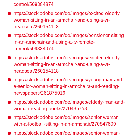
control/509384974
https://stock.adobe.com/de/images/excited-elderly-
woman-sitting-in-an-armchair-and-using-a-vr-
headseat/260154118
https://stock.adobe.com/de/images/pensioner-sitting-
in-an-armchair-and-using-a-tv-remote-
control/509384974
https://stock.adobe.com/de/images/excited-elderly-
woman-sitting-in-an-armchair-and-using-a-vr-
headseat/260154118
https://stock.adobe.com/de/images/young-man-and-
a-senior-woman-sitting-in-armchairs-and-reading-
newspapers/261875019
https://stock.adobe.com/de/images/elderly-man-and-
woman-reading-books/270485758
https://stock.adobe.com/de/images/senior-woman-
with-a-football-sitting-in-an-armchair/270847609
https://stock.adobe.com/de/images/senior-woman-