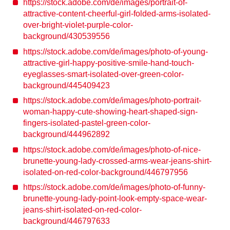
https://stock.adobe.com/de/images/portrait-of-
attractive-content-cheerful-girl-folded-arms-isolated-
over-bright-violet-purple-color-
background/430539556
https://stock.adobe.com/de/images/photo-of-young-
attractive-girl-happy-positive-smile-hand-touch-
eyeglasses-smart-isolated-over-green-color-
background/445409423
https://stock.adobe.com/de/images/photo-portrait-
woman-happy-cute-showing-heart-shaped-sign-
fingers-isolated-pastel-green-color-
background/444962892
https://stock.adobe.com/de/images/photo-of-nice-
brunette-young-lady-crossed-arms-wear-jeans-shirt-
isolated-on-red-color-background/446797956
https://stock.adobe.com/de/images/photo-of-funny-
brunette-young-lady-point-look-empty-space-wear-
jeans-shirt-isolated-on-red-color-
background/446797633