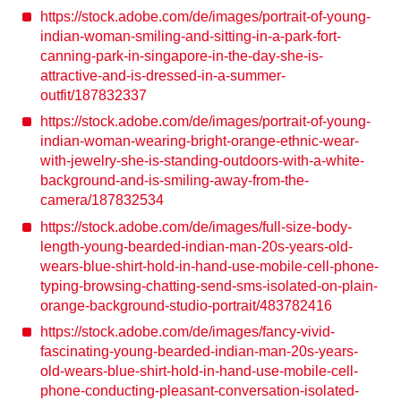
https://stock.adobe.com/de/images/portrait-of-young-
indian-woman-smiling-and-sitting-in-a-park-fort-
canning-park-in-singapore-in-the-day-she-is-
attractive-and-is-dressed-in-a-summer-
outfit/187832337
https://stock.adobe.com/de/images/portrait-of-young-
indian-woman-wearing-bright-orange-ethnic-wear-
with-jewelry-she-is-standing-outdoors-with-a-white-
background-and-is-smiling-away-from-the-
camera/187832534
https://stock.adobe.com/de/images/full-size-body-
length-young-bearded-indian-man-20s-years-old-
wears-blue-shirt-hold-in-hand-use-mobile-cell-phone-
typing-browsing-chatting-send-sms-isolated-on-plain-
orange-background-studio-portrait/483782416
https://stock.adobe.com/de/images/fancy-vivid-
fascinating-young-bearded-indian-man-20s-years-
old-wears-blue-shirt-hold-in-hand-use-mobile-cell-
phone-conducting-pleasant-conversation-isolated-