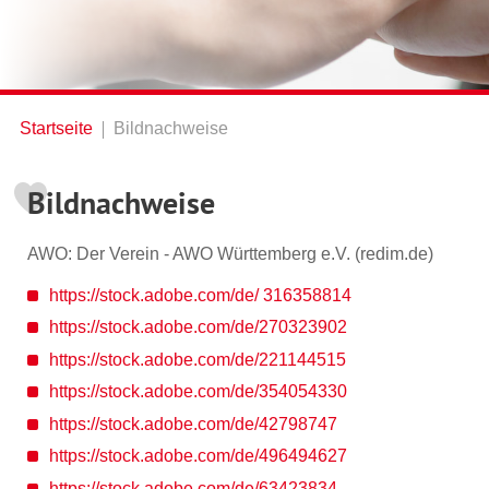
Startseite
Bildnachweise
Bildnachweise
AWO: Der Verein - AWO Württemberg e.V. (redim.de)
https://stock.adobe.com/de/ 316358814
https://stock.adobe.com/de/270323902
https://stock.adobe.com/de/221144515
https://stock.adobe.com/de/354054330
https://stock.adobe.com/de/42798747
https://stock.adobe.com/de/496494627
https://stock.adobe.com/de/63423834