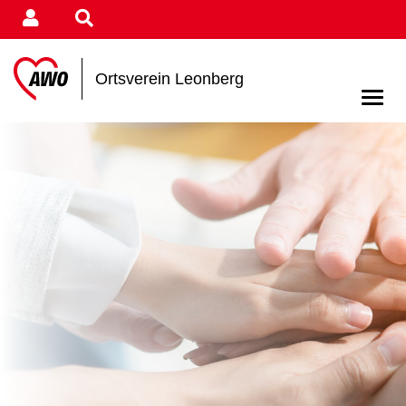
Ortsverein Leonberg