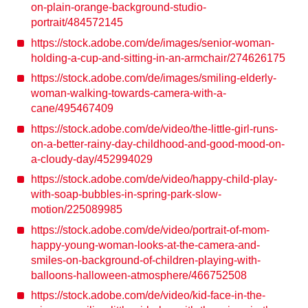
on-plain-orange-background-studio-
portrait/484572145
https://stock.adobe.com/de/images/senior-woman-
holding-a-cup-and-sitting-in-an-armchair/274626175
https://stock.adobe.com/de/images/smiling-elderly-
woman-walking-towards-camera-with-a-
cane/495467409
https://stock.adobe.com/de/video/the-little-girl-runs-
on-a-better-rainy-day-childhood-and-good-mood-on-
a-cloudy-day/452994029
https://stock.adobe.com/de/video/happy-child-play-
with-soap-bubbles-in-spring-park-slow-
motion/225089985
https://stock.adobe.com/de/video/portrait-of-mom-
happy-young-woman-looks-at-the-camera-and-
smiles-on-background-of-children-playing-with-
balloons-halloween-atmosphere/466752508
https://stock.adobe.com/de/video/kid-face-in-the-