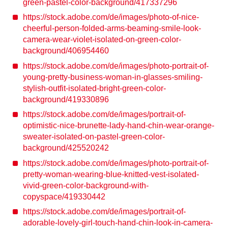
green-pastel-color-background/417337296
https://stock.adobe.com/de/images/photo-of-nice-
cheerful-person-folded-arms-beaming-smile-look-
camera-wear-violet-isolated-on-green-color-
background/406954460
https://stock.adobe.com/de/images/photo-portrait-of-
young-pretty-business-woman-in-glasses-smiling-
stylish-outfit-isolated-bright-green-color-
background/419330896
https://stock.adobe.com/de/images/portrait-of-
optimistic-nice-brunette-lady-hand-chin-wear-orange-
sweater-isolated-on-pastel-green-color-
background/425520242
https://stock.adobe.com/de/images/photo-portrait-of-
pretty-woman-wearing-blue-knitted-vest-isolated-
vivid-green-color-background-with-
copyspace/419330442
https://stock.adobe.com/de/images/portrait-of-
adorable-lovely-girl-touch-hand-chin-look-in-camera-