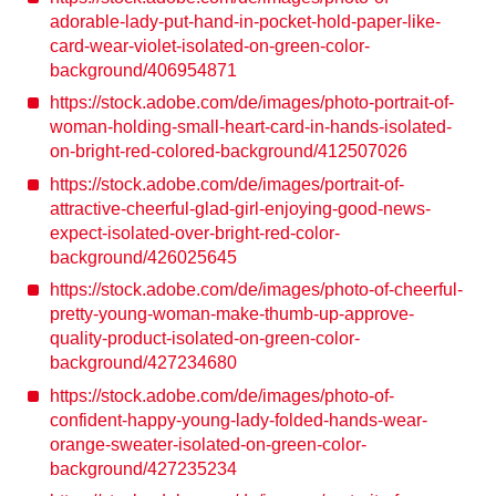
adorable-lady-put-hand-in-pocket-hold-paper-like-
card-wear-violet-isolated-on-green-color-
background/406954871
https://stock.adobe.com/de/images/photo-portrait-of-
woman-holding-small-heart-card-in-hands-isolated-
on-bright-red-colored-background/412507026
https://stock.adobe.com/de/images/portrait-of-
attractive-cheerful-glad-girl-enjoying-good-news-
expect-isolated-over-bright-red-color-
background/426025645
https://stock.adobe.com/de/images/photo-of-cheerful-
pretty-young-woman-make-thumb-up-approve-
quality-product-isolated-on-green-color-
background/427234680
https://stock.adobe.com/de/images/photo-of-
confident-happy-young-lady-folded-hands-wear-
orange-sweater-isolated-on-green-color-
background/427235234