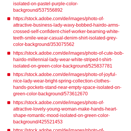
isolated-on-pastel-purple-color-
background/537556892
https://stock.adobe.com/de/images/photo-of-
attractive-business-lady-wavy-bobbed-hairdo-arms-
crossed-self-confident-chief-worker-beaming-white-
teeth-smile-wear-casual-denim-shirt-isolated-grey-
color-background/353075562
https://stock.adobe.com/de/images/photo-of-cute-bob-
hairdo-millennial-lady-wear-white-striped-t-shirt-
isolated-on-green-color-background/525837781
https://stock.adobe.com/de/images/photo-of-joyful-
nice-lady-wear-bright-spring-collection-clothes-
hands-pockets-stand-near-empty-space-isolated-on-
green-color-background/573612670
https://stock.adobe.com/de/images/photo-of-
attractive-lovely-young-woman-make-hands-heart-
shape-romantic-mood-isolated-on-green-color-
background/425521453
https://stock.adobe.com/de/images/photo-of-