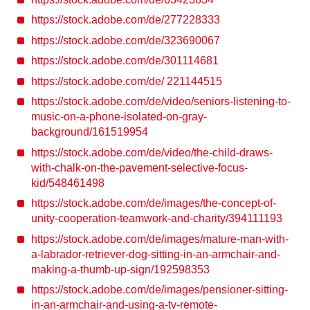
https://stock.adobe.com/de/277228333
https://stock.adobe.com/de/323690067
https://stock.adobe.com/de/301114681
https://stock.adobe.com/de/ 221144515
https://stock.adobe.com/de/video/seniors-listening-to-
music-on-a-phone-isolated-on-gray-
background/161519954
https://stock.adobe.com/de/video/the-child-draws-
with-chalk-on-the-pavement-selective-focus-
kid/548461498
https://stock.adobe.com/de/images/the-concept-of-
unity-cooperation-teamwork-and-charity/394111193
https://stock.adobe.com/de/images/mature-man-with-
a-labrador-retriever-dog-sitting-in-an-armchair-and-
making-a-thumb-up-sign/192598353
https://stock.adobe.com/de/images/pensioner-sitting-
in-an-armchair-and-using-a-tv-remote-