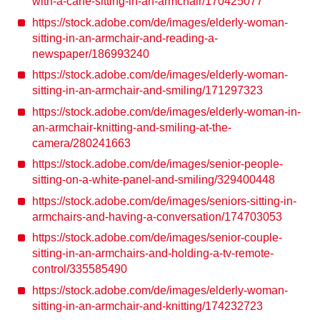
with-a-cane-sitting-in-an-armchair/170425077
https://stock.adobe.com/de/images/elderly-woman-
sitting-in-an-armchair-and-reading-a-
newspaper/186993240
https://stock.adobe.com/de/images/elderly-woman-
sitting-in-an-armchair-and-smiling/171297323
https://stock.adobe.com/de/images/elderly-woman-in-
an-armchair-knitting-and-smiling-at-the-
camera/280241663
https://stock.adobe.com/de/images/senior-people-
sitting-on-a-white-panel-and-smiling/329400448
https://stock.adobe.com/de/images/seniors-sitting-in-
armchairs-and-having-a-conversation/174703053
https://stock.adobe.com/de/images/senior-couple-
sitting-in-an-armchairs-and-holding-a-tv-remote-
control/335585490
https://stock.adobe.com/de/images/elderly-woman-
sitting-in-an-armchair-and-knitting/174232723