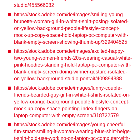
studio/455566032
https://stock.adobe.com/de/images/smiling-young-
brunette-woman-girl-in-white-t-shirt-posing-isolated-
on-yellow-background-people-lifestyle-concept-
mock-up-copy-space-hold-laptop-pc-computer-with-
blank-empty-screen-showing-thumb-up/329404525
https://stock.adobe.com/de/images/excited-happy-
two-young-women-friends-20s-wearing-casual-white-
pink-hoodies-standing-hold-laptop-pc-computer-with-
blank-empty-screen-doing-winner-gesture-isolated-
on-yellow-background-studio-portrait/409894888
https://stock.adobe.com/de/images/funny-couple-
friends-bearded-guy-girl-in-white-t-shirts-isolated-on-
yellow-orange-background-people-lifestyle-concept-
mock-up-copy-space-pointing-index-fingers-on-
laptop-computer-with-empty-screen/318722579
https://stock.adobe.com/de/images/young-cheerful-
fun-smart-smiling-it-woman-wearing-blue-shirt-beige-
t-shirt-hold-use-working-on-laptop-pc-computer-with-