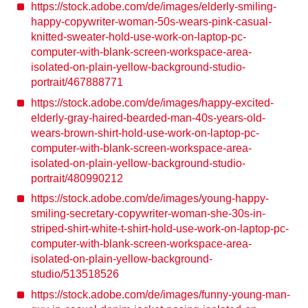
https://stock.adobe.com/de/images/elderly-smiling-
happy-copywriter-woman-50s-wears-pink-casual-
knitted-sweater-hold-use-work-on-laptop-pc-
computer-with-blank-screen-workspace-area-
isolated-on-plain-yellow-background-studio-
portrait/467888771
https://stock.adobe.com/de/images/happy-excited-
elderly-gray-haired-bearded-man-40s-years-old-
wears-brown-shirt-hold-use-work-on-laptop-pc-
computer-with-blank-screen-workspace-area-
isolated-on-plain-yellow-background-studio-
portrait/480990212
https://stock.adobe.com/de/images/young-happy-
smiling-secretary-copywriter-woman-she-30s-in-
striped-shirt-white-t-shirt-hold-use-work-on-laptop-pc-
computer-with-blank-screen-workspace-area-
isolated-on-plain-yellow-background-
studio/513518526
https://stock.adobe.com/de/images/funny-young-man-