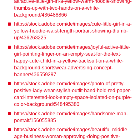
attractive-little-girl-in-a-yellow-warm-hoodie-showing-
thumbs-up-with-two-hands-on-a-white-
background/436488866
https://stock.adobe.com/de/images/cute-little-girl-in-a-
yellow-hoodie-waist-length-portrait-showing-thumb-
up/436263225
https://stock.adobe.com/de/images/joyful-active-little-
girl-pointing-finger-on-an-empty-seat-for-the-text-
happy-cute-child-in-a-yellow-tracksuit-on-a-white-
background-sportswear-advertising-concept-
banner/436559297
https://stock.adobe.com/de/images/photo-of-pretty-
positive-lady-wear-stylish-outfit-hand-hold-red-paper-
card-interested-look-empty-space-isolated-on-purple-
color-background/548495380
https://stock.adobe.com/de/images/handsome-man-
portrait/156055885
https://stock.adobe.com/de/images/beautiful-middle-
age-business-woman-approving-doing-positive-