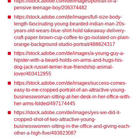
https://stock.adobe.com/de/images/portrait-of-a-
pensive-teenage-boy/206374482
https://stock.adobe.com/de/images/full-size-body-
length-fascinating-young-bearded-indian-man-20s-
years-old-wears-blue-shirt-hold-takeaway-delivery-
craft-paper-brown-cup-coffee-to-go-isolated-on-plain-
orange-background-studio-portrait/488624317
https://stock.adobe.com/de/images/a-young-guy-a-
hipster-with-a-beard-holds-on-arms-and-hugs-his-
dog-jack-russel-terrier-true-friendship-animal-
lover/403412955
https://stock.adobe.com/de/images/success-comes-
easy-to-me-cropped-portrait-of-an-attractive-young-
businesswoman-sitting-at-her-desk-in-her-office-with-
her-arms-folded/497174445
https://stock.adobe.com/de/images/yes-we-did-it-
cropped-shot-of-two-attractive-young-
businesswomen-sitting-in-the-office-and-giving-each-
other-a-high-five/493823087