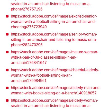
seated-in-an-armchair-listening-to-music-on-a-
phone/276757196
https://stock.adobe.com/de/images/excited-senior-
woman-with-a-football-sitting-in-an-armchair-and-
cheering/275723949
https://stock.adobe.com/de/images/senior-woman-
sitting-in-an-armchair-and-listening-to-music-on-a-
phone/282470296
https://stock.adobe.com/de/images/mature-woman-
with-a-pair-of-3d-glasses-sitting-in-an-
armchair/176841647
https://stock.adobe.com/de/images/cheerful-elderly-
woman-with-a-football-sitting-in-an-
armchair/179984561
https://stock.adobe.com/de/images/elderly-man-and-
woman-with-books-sitting-on-a-bench/140918057
https://stock.adobe.com/de/images/elderly-woman-
seated-in-an-armchair-listening-to-music-on-a-