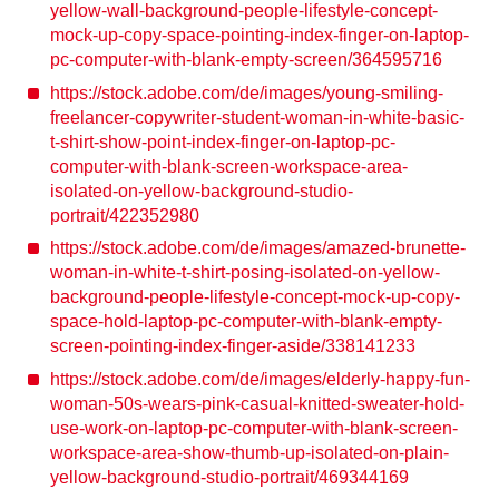
yellow-wall-background-people-lifestyle-concept-
mock-up-copy-space-pointing-index-finger-on-laptop-
pc-computer-with-blank-empty-screen/364595716
https://stock.adobe.com/de/images/young-smiling-
freelancer-copywriter-student-woman-in-white-basic-
t-shirt-show-point-index-finger-on-laptop-pc-
computer-with-blank-screen-workspace-area-
isolated-on-yellow-background-studio-
portrait/422352980
https://stock.adobe.com/de/images/amazed-brunette-
woman-in-white-t-shirt-posing-isolated-on-yellow-
background-people-lifestyle-concept-mock-up-copy-
space-hold-laptop-pc-computer-with-blank-empty-
screen-pointing-index-finger-aside/338141233
https://stock.adobe.com/de/images/elderly-happy-fun-
woman-50s-wears-pink-casual-knitted-sweater-hold-
use-work-on-laptop-pc-computer-with-blank-screen-
workspace-area-show-thumb-up-isolated-on-plain-
yellow-background-studio-portrait/469344169