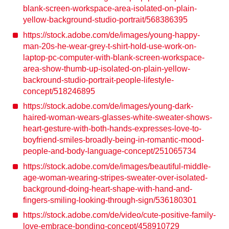
blank-screen-workspace-area-isolated-on-plain-
yellow-background-studio-portrait/568386395
https://stock.adobe.com/de/images/young-happy-
man-20s-he-wear-grey-t-shirt-hold-use-work-on-
laptop-pc-computer-with-blank-screen-workspace-
area-show-thumb-up-isolated-on-plain-yellow-
backround-studio-portrait-people-lifestyle-
concept/518246895
https://stock.adobe.com/de/images/young-dark-
haired-woman-wears-glasses-white-sweater-shows-
heart-gesture-with-both-hands-expresses-love-to-
boyfriend-smiles-broadly-being-in-romantic-mood-
people-and-body-language-concept/251065734
https://stock.adobe.com/de/images/beautiful-middle-
age-woman-wearing-stripes-sweater-over-isolated-
background-doing-heart-shape-with-hand-and-
fingers-smiling-looking-through-sign/536180301
https://stock.adobe.com/de/video/cute-positive-family-
love-embrace-bonding-concept/458910729