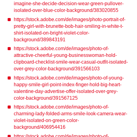
imagine-she-decide-decision-wear-green-pullover-
isolated-over-blue-color-background/383020855
https://stock.adobe.com/de/images/photo-portrait-of-
pretty-girl-with-brunette-bob-hair-smiling-in-white-t-
shirt-isolated-on-bright-violet-color-
background/389843191
https://stock.adobe.com/de/images/photo-of-
attractive-cheerful-young-businesswoman-hold-
clipboard-checklist-smile-wear-casual-outfit-isolated-
over-grey-color-background/391566103
https://stock.adobe.com/de/images/photo-of-young-
happy-smile-girl-point-index-finger-hold-big-heart-
valentine-day-advertise-offer-isolated-over-grey-
color-background/391567125
https://stock.adobe.com/de/images/photo-of-
charming-lady-folded-arms-smile-look-camera-wear-
violet-isolated-on-green-color-
background/406954416
https://stock.adobe.com/de/images/photo-of-