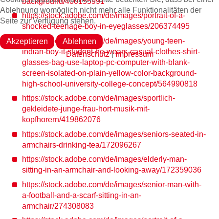
background/400155991
Ablehnung womöglich nicht mehr alle Funktionalitäten der
https://stock.adobe.com/de/images/portrait-of-a-
Seite zur Verfügung stehen.
shocked-teenage-boy-in-eyeglasses/206374495
https://stock.adobe.com/de/images/young-teen-
Akzeptieren
Ablehnen
indian-boy-it-student-he-wears-casual-clothes-shirt-
Datenschutz
|
Impressum
glasses-bag-use-laptop-pc-computer-with-blank-
screen-isolated-on-plain-yellow-color-background-
high-school-university-college-concept/564990818
https://stock.adobe.com/de/images/sportlich-
gekleidete-junge-frau-hort-musik-mit-
kopfhorern/419862076
https://stock.adobe.com/de/images/seniors-seated-in-
armchairs-drinking-tea/172096267
https://stock.adobe.com/de/images/elderly-man-
sitting-in-an-armchair-and-looking-away/172359036
https://stock.adobe.com/de/images/senior-man-with-
a-football-and-a-scarf-sitting-in-an-
armchair/274308083