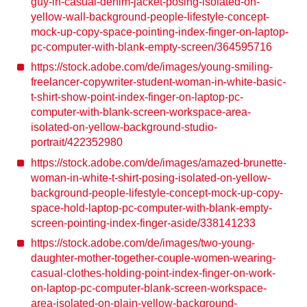
guy-in-casual-denim-jacket-posing-isolated-on-
yellow-wall-background-people-lifestyle-concept-
mock-up-copy-space-pointing-index-finger-on-laptop-
pc-computer-with-blank-empty-screen/364595716
https://stock.adobe.com/de/images/young-smiling-
freelancer-copywriter-student-woman-in-white-basic-
t-shirt-show-point-index-finger-on-laptop-pc-
computer-with-blank-screen-workspace-area-
isolated-on-yellow-background-studio-
portrait/422352980
https://stock.adobe.com/de/images/amazed-brunette-
woman-in-white-t-shirt-posing-isolated-on-yellow-
background-people-lifestyle-concept-mock-up-copy-
space-hold-laptop-pc-computer-with-blank-empty-
screen-pointing-index-finger-aside/338141233
https://stock.adobe.com/de/images/two-young-
daughter-mother-together-couple-women-wearing-
casual-clothes-holding-point-index-finger-on-work-
on-laptop-pc-computer-blank-screen-workspace-
area-isolated-on-plain-yellow-background-