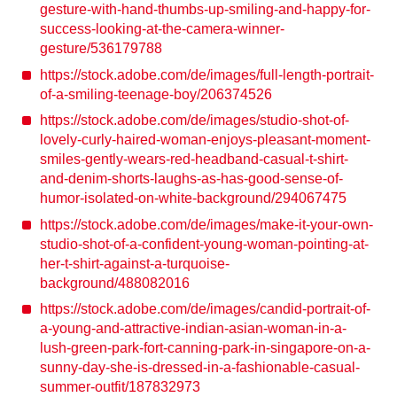
gesture-with-hand-thumbs-up-smiling-and-happy-for-
success-looking-at-the-camera-winner-
gesture/536179788
https://stock.adobe.com/de/images/full-length-portrait-
of-a-smiling-teenage-boy/206374526
https://stock.adobe.com/de/images/studio-shot-of-
lovely-curly-haired-woman-enjoys-pleasant-moment-
smiles-gently-wears-red-headband-casual-t-shirt-
and-denim-shorts-laughs-as-has-good-sense-of-
humor-isolated-on-white-background/294067475
https://stock.adobe.com/de/images/make-it-your-own-
studio-shot-of-a-confident-young-woman-pointing-at-
her-t-shirt-against-a-turquoise-
background/488082016
https://stock.adobe.com/de/images/candid-portrait-of-
a-young-and-attractive-indian-asian-woman-in-a-
lush-green-park-fort-canning-park-in-singapore-on-a-
sunny-day-she-is-dressed-in-a-fashionable-casual-
summer-outfit/187832973