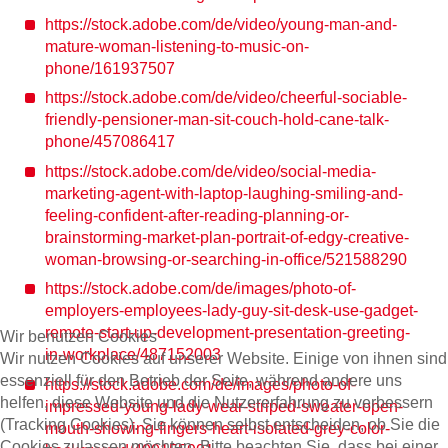
https://stock.adobe.com/de/video/young-man-and-
mature-woman-listening-to-music-on-
phone/161937507
https://stock.adobe.com/de/video/cheerful-sociable-
friendly-pensioner-man-sit-couch-hold-cane-talk-
phone/457086417
https://stock.adobe.com/de/video/social-media-
marketing-agent-with-laptop-laughing-smiling-and-
feeling-confident-after-reading-planning-or-
brainstorming-market-plan-portrait-of-edgy-creative-
woman-browsing-or-searching-in-office/521588290
https://stock.adobe.com/de/images/photo-of-
employers-employees-lady-guy-sit-desk-use-gadget-
remote-start-up-development-presentation-greeting-
Wir benutzen Cookies
in-workplace/487152003
Wir nutzen Cookies auf unserer Website. Einige von ihnen sind
essenziell für den Betrieb der Seite, während andere uns
https://stock.adobe.com/de/images/photo-of-
helfen, diese Website und die Nutzererfahrung zu verbessern
impressed-young-lady-wear-striped-sweater-open-
(Tracking Cookies). Sie können selbst entscheiden, ob Sie die
mouth-showing-fingers-heart-isolated-grey-color-
Cookies zulassen möchten. Bitte beachten Sie, dass bei einer