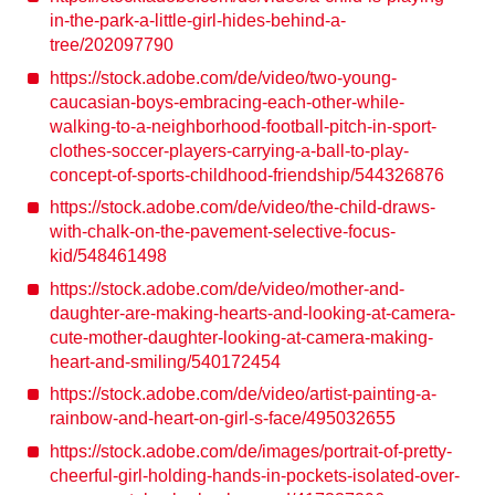
in-the-park-a-little-girl-hides-behind-a-
tree/202097790
https://stock.adobe.com/de/video/two-young-
caucasian-boys-embracing-each-other-while-
walking-to-a-neighborhood-football-pitch-in-sport-
clothes-soccer-players-carrying-a-ball-to-play-
concept-of-sports-childhood-friendship/544326876
https://stock.adobe.com/de/video/the-child-draws-
with-chalk-on-the-pavement-selective-focus-
kid/548461498
https://stock.adobe.com/de/video/mother-and-
daughter-are-making-hearts-and-looking-at-camera-
cute-mother-daughter-looking-at-camera-making-
heart-and-smiling/540172454
https://stock.adobe.com/de/video/artist-painting-a-
rainbow-and-heart-on-girl-s-face/495032655
https://stock.adobe.com/de/images/portrait-of-pretty-
cheerful-girl-holding-hands-in-pockets-isolated-over-