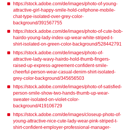
https://stock.adobe.com/de/images/photo-of-young-
attractive-girl-happy-smile-hold-cellphone-mobile-
chat-type-isolated-over-grey-color-
background/391567755
https://stock.adobe.com/de/images/photo-of-cute-bob-
hairdo-young-lady-index-up-wear-white-striped-t-
shirt-isolated-on-green-color-background/528442791
https://stock.adobe.com/de/images/photo-of-
attractive-lady-wavy-hairdo-hold-thumb-fingers-
raised-up-express-agreement-confident-smile-
cheerful-person-wear-casual-denim-shirt-isolated-
grey-color-background/345656503
https://stock.adobe.com/de/images/photo-of-satisfied-
person-smile-show-two-hands-thumb-up-wear-
sweater-isolated-on-violet-color-
background/419106729
https://stock.adobe.com/de/images/closeup-photo-of-
young-attractive-nice-cute-lady-wear-pink-striped-t-
shirt-confident-employer-professional-manager-