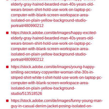
elderly-gray-haired-bearded-man-40s-years-old-
wears-brown-shirt-hold-use-work-on-laptop-pc-
computer-with-blank-screen-workspace-area-
isolated-on-plain-yellow-background-studio-
portrait/480990212
https://stock.adobe.com/de/images/happy-excited-
elderly-gray-haired-bearded-man-40s-years-old-
wears-brown-shirt-hold-use-work-on-laptop-pc-
computer-with-blank-screen-workspace-area-
isolated-on-plain-yellow-background-studio-
portrait/480990212
https://stock.adobe.com/de/images/young-happy-
smiling-secretary-copywriter-woman-she-30s-in-
striped-shirt-white-t-shirt-hold-use-work-on-laptop-pc-
computer-with-blank-screen-workspace-area-
isolated-on-plain-yellow-background-
studio/513518526
https://stock.adobe.com/de/images/funny-young-man-
guy-in-casual-denim-jacket-posing-isolated-on-