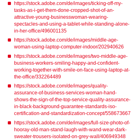
https://stock.adobe.com/de/images/ticking-off-my-
tasks-as-i-get-them-done-cropped-shot-of-an-
attractive-young-businesswoman-wearing-
spectacles-and-using-a-tablet-while-standing-alone-
in-her-office/496001135
https://stock.adobe.com/de/images/middle-age-
woman-using-laptop-computer-indoor/202940626
https://stock.adobe.com/de/images/two-middle-age-
business-workers-smiling-happy-and-confident-
working-together-with-smile-on-face-using-laptop-at-
the-office/332264489
https://stock.adobe.com/de/images/quality-
assurance-of-business-services-woman-hand-
shows-the-sign-of-the-top-service-quality-assurance-
in-black-background-guarantee-standards-iso-
certification-and-standardization-concept/558673667
https://stock.adobe.com/de/images/full-size-photo-of-
hooray-old-man-stand-laugh-with-wand-wear-dark-
sweater-trousers-isolated-on-grey-wall/406949348