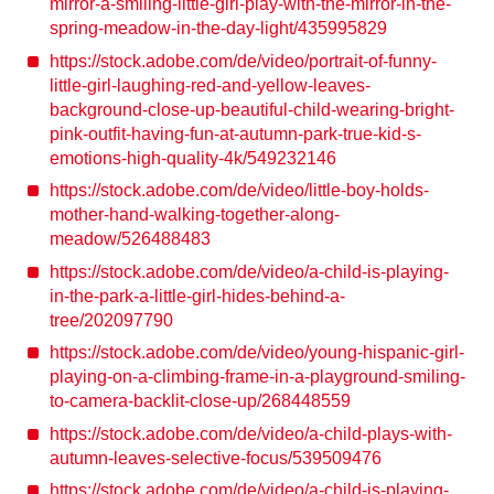
mirror-a-smiling-little-girl-play-with-the-mirror-in-the-
spring-meadow-in-the-day-light/435995829
https://stock.adobe.com/de/video/portrait-of-funny-
little-girl-laughing-red-and-yellow-leaves-
background-close-up-beautiful-child-wearing-bright-
pink-outfit-having-fun-at-autumn-park-true-kid-s-
emotions-high-quality-4k/549232146
https://stock.adobe.com/de/video/little-boy-holds-
mother-hand-walking-together-along-
meadow/526488483
https://stock.adobe.com/de/video/a-child-is-playing-
in-the-park-a-little-girl-hides-behind-a-
tree/202097790
https://stock.adobe.com/de/video/young-hispanic-girl-
playing-on-a-climbing-frame-in-a-playground-smiling-
to-camera-backlit-close-up/268448559
https://stock.adobe.com/de/video/a-child-plays-with-
autumn-leaves-selective-focus/539509476
https://stock.adobe.com/de/video/a-child-is-playing-