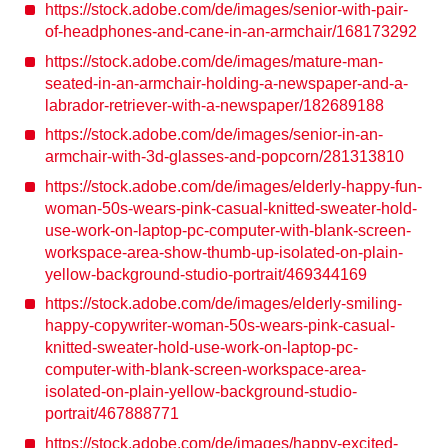
https://stock.adobe.com/de/images/senior-with-pair-
of-headphones-and-cane-in-an-armchair/168173292
https://stock.adobe.com/de/images/mature-man-
seated-in-an-armchair-holding-a-newspaper-and-a-
labrador-retriever-with-a-newspaper/182689188
https://stock.adobe.com/de/images/senior-in-an-
armchair-with-3d-glasses-and-popcorn/281313810
https://stock.adobe.com/de/images/elderly-happy-fun-
woman-50s-wears-pink-casual-knitted-sweater-hold-
use-work-on-laptop-pc-computer-with-blank-screen-
workspace-area-show-thumb-up-isolated-on-plain-
yellow-background-studio-portrait/469344169
https://stock.adobe.com/de/images/elderly-smiling-
happy-copywriter-woman-50s-wears-pink-casual-
knitted-sweater-hold-use-work-on-laptop-pc-
computer-with-blank-screen-workspace-area-
isolated-on-plain-yellow-background-studio-
portrait/467888771
https://stock.adobe.com/de/images/happy-excited-