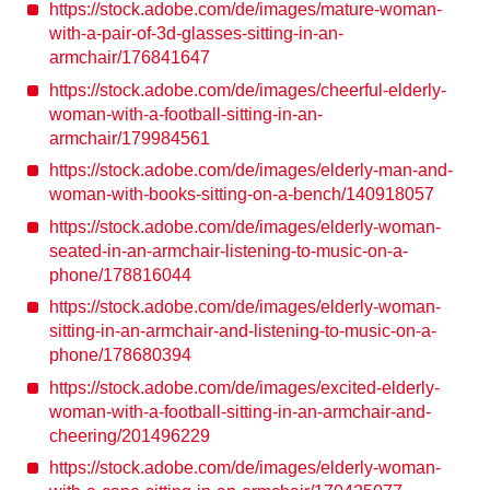
https://stock.adobe.com/de/images/mature-woman-
with-a-pair-of-3d-glasses-sitting-in-an-
armchair/176841647
https://stock.adobe.com/de/images/cheerful-elderly-
woman-with-a-football-sitting-in-an-
armchair/179984561
https://stock.adobe.com/de/images/elderly-man-and-
woman-with-books-sitting-on-a-bench/140918057
https://stock.adobe.com/de/images/elderly-woman-
seated-in-an-armchair-listening-to-music-on-a-
phone/178816044
https://stock.adobe.com/de/images/elderly-woman-
sitting-in-an-armchair-and-listening-to-music-on-a-
phone/178680394
https://stock.adobe.com/de/images/excited-elderly-
woman-with-a-football-sitting-in-an-armchair-and-
cheering/201496229
https://stock.adobe.com/de/images/elderly-woman-