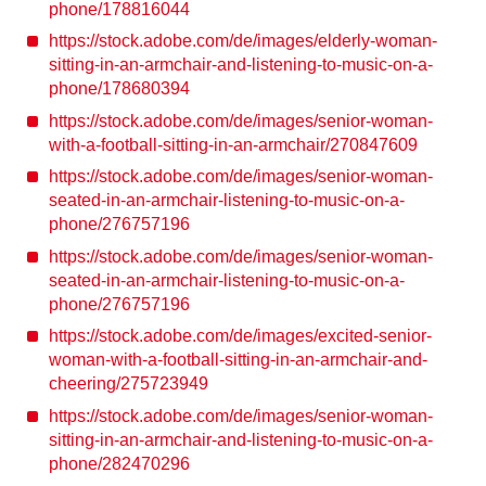
phone/178816044
https://stock.adobe.com/de/images/elderly-woman-
sitting-in-an-armchair-and-listening-to-music-on-a-
phone/178680394
https://stock.adobe.com/de/images/senior-woman-
with-a-football-sitting-in-an-armchair/270847609
https://stock.adobe.com/de/images/senior-woman-
seated-in-an-armchair-listening-to-music-on-a-
phone/276757196
https://stock.adobe.com/de/images/senior-woman-
seated-in-an-armchair-listening-to-music-on-a-
phone/276757196
https://stock.adobe.com/de/images/excited-senior-
woman-with-a-football-sitting-in-an-armchair-and-
cheering/275723949
https://stock.adobe.com/de/images/senior-woman-
sitting-in-an-armchair-and-listening-to-music-on-a-
phone/282470296